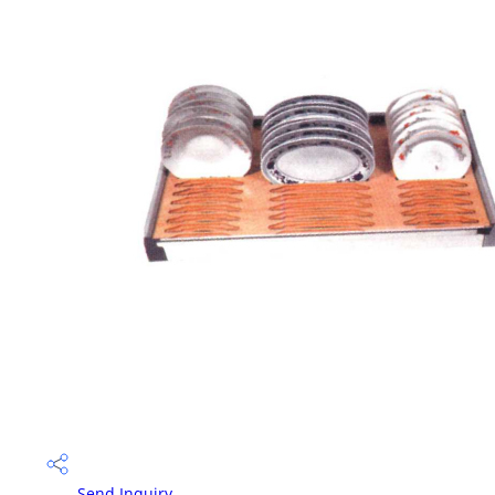
Send Inquiry