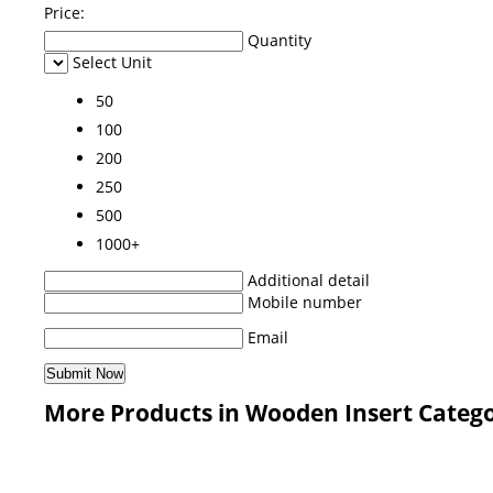
Price:
Quantity
Select Unit
50
100
200
250
500
1000+
Additional detail
Mobile number
Email
More Products in Wooden Insert Categ