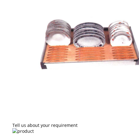
Tell us about your requirement