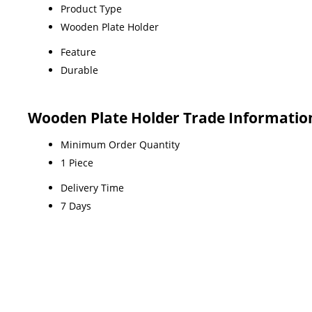
Product Type
Wooden Plate Holder
Feature
Durable
Wooden Plate Holder Trade Informatio
Minimum Order Quantity
1 Piece
Delivery Time
7 Days