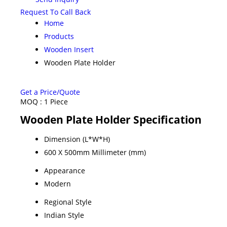
Request To Call Back
Home
Products
Wooden Insert
Wooden Plate Holder
Get a Price/Quote
MOQ :
1 Piece
Wooden Plate Holder Specification
Dimension (L*W*H)
600 X 500mm Millimeter (mm)
Appearance
Modern
Regional Style
Indian Style