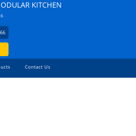
ODULAR KITCHEN
Z6
666
ucts
Contact Us