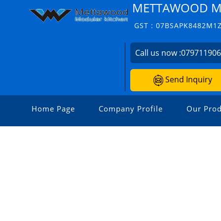
METTAWOOD M
GST : 07BSAPK8482M1
Call us now :
07971190
Send Inquiry
Home Page
Company Profile
Our Prod