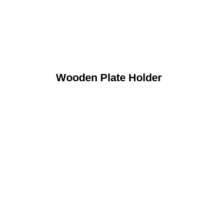
Wooden Plate Holder