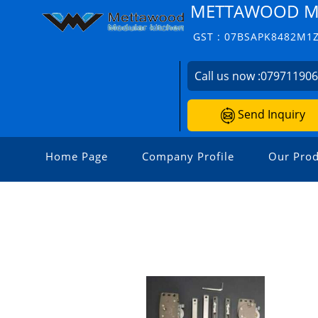
METTAWOOD M
GST : 07BSAPK8482M1
Call us now :
07971190
Send Inquiry
Home Page
Company Profile
Our Prod