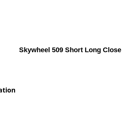
Skywheel 509 Short Long Close
ation