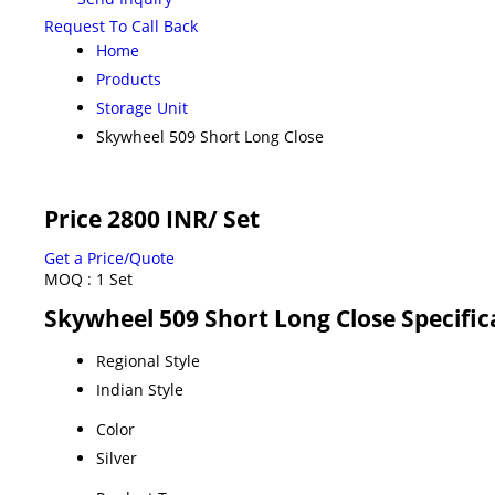
Request To Call Back
Home
Products
Storage Unit
Skywheel 509 Short Long Close
Price 2800 INR
/ Set
Get a Price/Quote
MOQ :
1 Set
Skywheel 509 Short Long Close Specific
Regional Style
Indian Style
Color
Silver