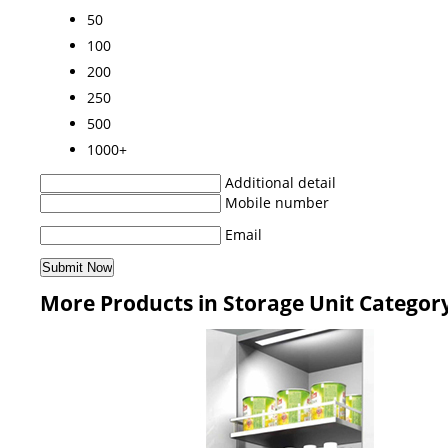
50
100
200
250
500
1000+
Additional detail
Mobile number
Email
More Products in Storage Unit Categor