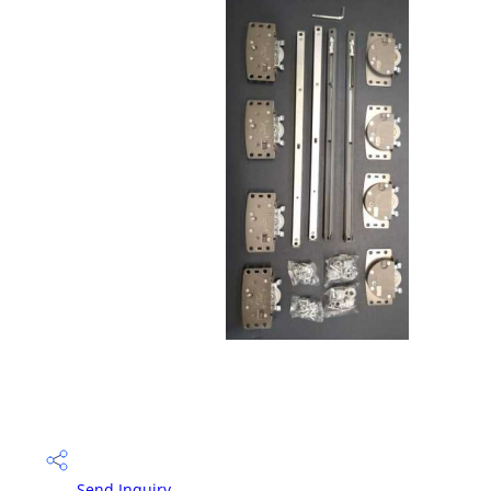
Send Inquiry