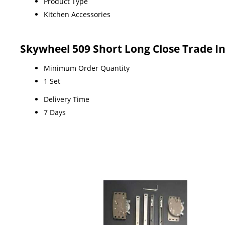
Product Type
Kitchen Accessories
Skywheel 509 Short Long Close Trade I
Minimum Order Quantity
1 Set
Delivery Time
7 Days