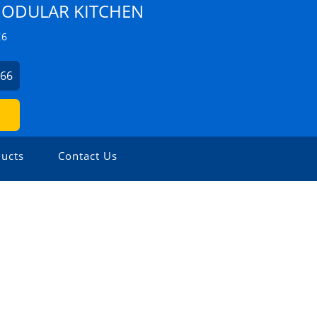
ODULAR KITCHEN
Z6
666
ucts
Contact Us