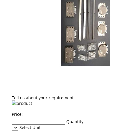
Tell us about your requirement
Price:
Quantity
Select Unit