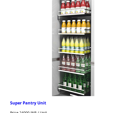
Super Pantry Unit
Price 24000 INR /
Unit