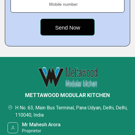
Mobile number
METTAWOOD MODULAR KITCHEN
H No. 63, Main Bus Terminal, Pana Udyan, Delhi, Delhi,
110040, India
Mr Mahesh Arora
Proprietor