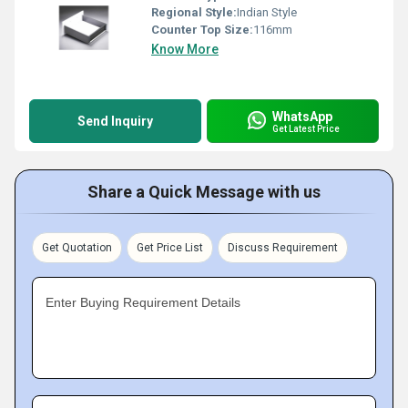
Regional Style:
Indian Style
Counter Top Size:
116mm
Know More
WhatsApp
Send Inquiry
Get Latest Price
Share a Quick Message with us
Get Quotation
Get Price List
Discuss Requirement
Enter Buying Requirement Details