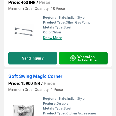
Price: 460 INR
/
Piece
Minimum Order Quantity : 10 Piece
Regional Style:
Indian Style
Product Type:
Other, Gas Pump
Metals Type:
Steel
Color:
Silver
Know More
WhatsApp
Send Inquiry
Get Latest Price
Soft Swing Magic Corner
Price: 15900 INR
/
Piece
Minimum Order Quantity : 1 Piece
Regional Style:
Indian Style
Feature:
Durable
Metals Type:
Steel
Product Type:
Kitchen Accessories