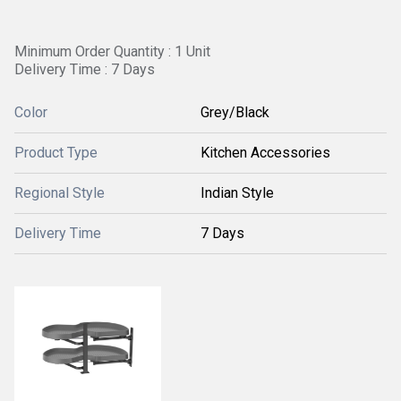
Minimum Order Quantity : 1 Unit
Delivery Time : 7 Days
Color
Grey/Black
Product Type
Kitchen Accessories
Regional Style
Indian Style
Delivery Time
7 Days