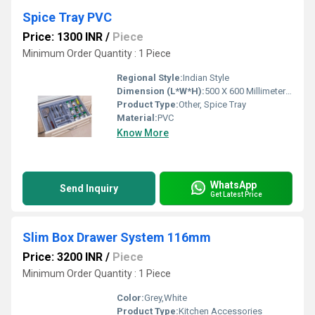
Spice Tray PVC
Price: 1300 INR
/
Piece
Minimum Order Quantity : 1 Piece
Regional Style:
Indian Style
Dimension (L*W*H):
500 X 600 Millimeter (mm)
Product Type:
Other, Spice Tray
Material:
PVC
Know More
WhatsApp
Send Inquiry
Get Latest Price
Slim Box Drawer System 116mm
Price: 3200 INR
/
Piece
Minimum Order Quantity : 1 Piece
Color:
Grey,White
Product Type:
Kitchen Accessories