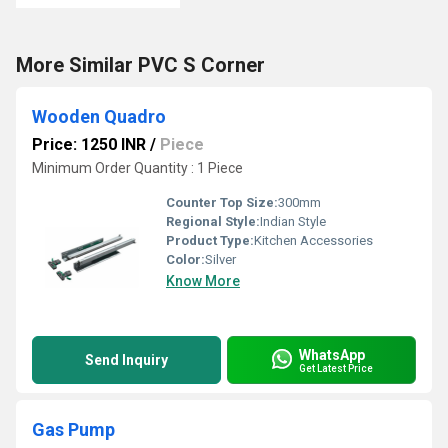
More Similar PVC S Corner
Wooden Quadro
Price: 1250 INR
/
Piece
Minimum Order Quantity : 1 Piece
Counter Top Size:
300mm
Regional Style:
Indian Style
Product Type:
Kitchen Accessories
Color:
Silver
Know More
WhatsApp
Send Inquiry
Get Latest Price
Gas Pump