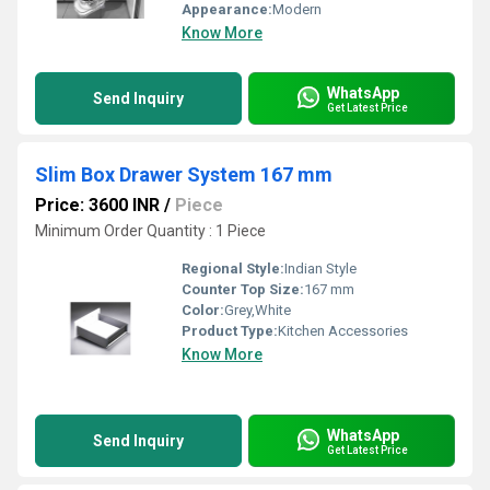
Appearance:
Modern
Know More
WhatsApp
Send Inquiry
Get Latest Price
Slim Box Drawer System 167 mm
Price: 3600 INR
/
Piece
Minimum Order Quantity : 1 Piece
Regional Style:
Indian Style
Counter Top Size:
167 mm
Color:
Grey,White
Product Type:
Kitchen Accessories
Know More
WhatsApp
Send Inquiry
Get Latest Price