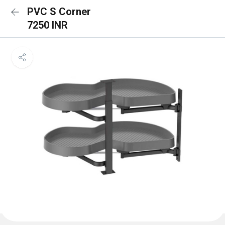
PVC S Corner
7250 INR